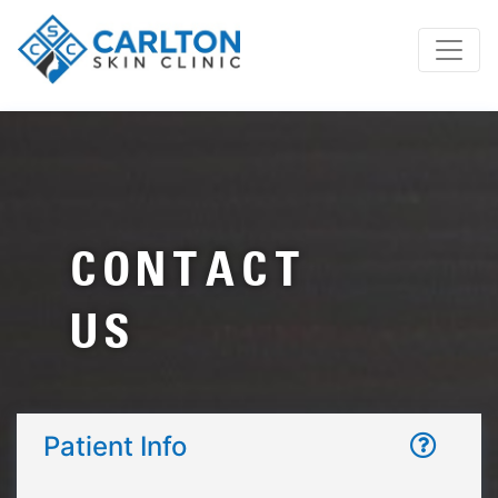
CONTACT
US
Patient Info