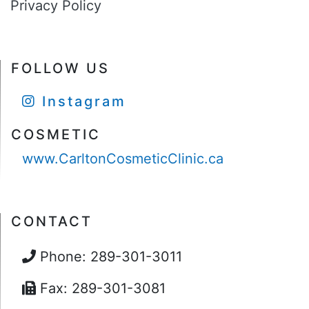
Privacy Policy
FOLLOW US
Instagram
COSMETIC
www.CarltonCosmeticClinic.ca
CONTACT
Phone: 289-301-3011
Fax: 289-301-3081