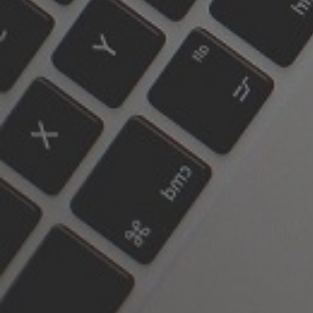
187 Carlton Street
ON M5A 2K7