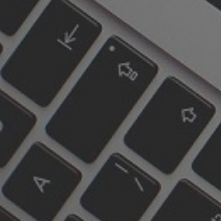
Parking
Paid parking is available on
Carlton street as well as
side streets.
Green P parking lots close
by at 51 Aberdeen Ave and
405 Sherbourne St, as well
as others.
289-301-3011