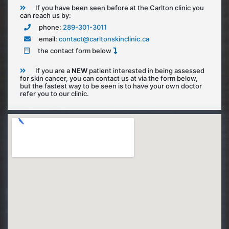
If you have been seen before at the Carlton clinic you
can reach us by:
phone:
289-301-3011
email:
contact@carltonskinclinic.ca
the contact form below
If you are a
NEW
patient interested in being assessed
for skin cancer, you can contact us at via the form below,
but the fastest way to be seen is to have your own doctor
refer you to our clinic.