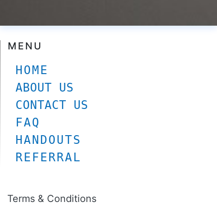
© Carltonskinclinic
2026. All rights Reserved
MENU
HOME
ABOUT US
CONTACT US
FAQ
HANDOUTS
REFERRAL
Terms & Conditions