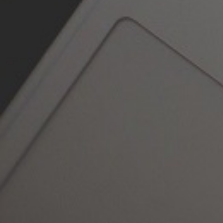
Contact
The Carlton Clinic is a facial surgical
skin clinic of excellence.