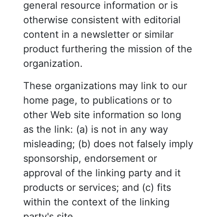
general resource information or is
otherwise consistent with editorial
content in a newsletter or similar
product furthering the mission of the
organization.
These organizations may link to our
home page, to publications or to
other Web site information so long
as the link: (a) is not in any way
misleading; (b) does not falsely imply
sponsorship, endorsement or
approval of the linking party and it
products or services; and (c) fits
within the context of the linking
party's site.