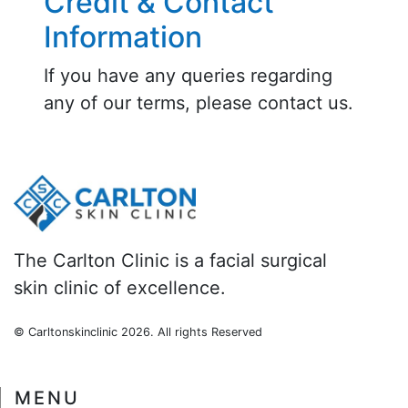
Credit & Contact
Information
If you have any queries regarding
any of our terms, please contact us.
The Carlton Clinic is a facial surgical
skin clinic of excellence.
© Carltonskinclinic
2026. All rights Reserved
MENU