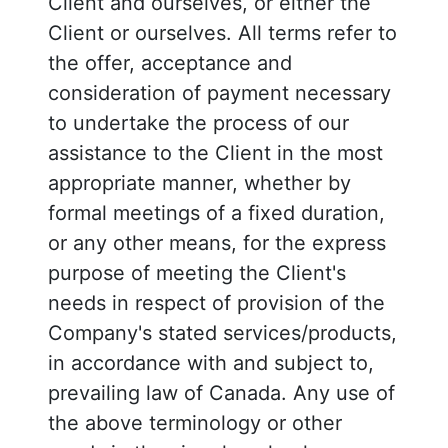
Client and ourselves, or either the
Client or ourselves. All terms refer to
the offer, acceptance and
consideration of payment necessary
to undertake the process of our
assistance to the Client in the most
appropriate manner, whether by
formal meetings of a fixed duration,
or any other means, for the express
purpose of meeting the Client's
needs in respect of provision of the
Company's stated services/products,
in accordance with and subject to,
prevailing law of Canada. Any use of
the above terminology or other