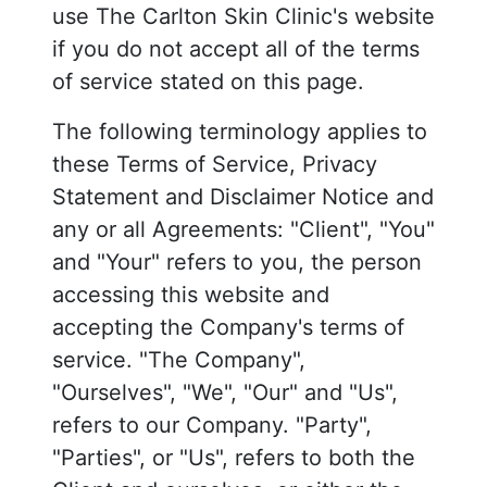
use The Carlton Skin Clinic's website
if you do not accept all of the terms
of service stated on this page.
The following terminology applies to
these Terms of Service, Privacy
Statement and Disclaimer Notice and
any or all Agreements: "Client", "You"
and "Your" refers to you, the person
accessing this website and
accepting the Company's terms of
service. "The Company",
"Ourselves", "We", "Our" and "Us",
refers to our Company. "Party",
"Parties", or "Us", refers to both the