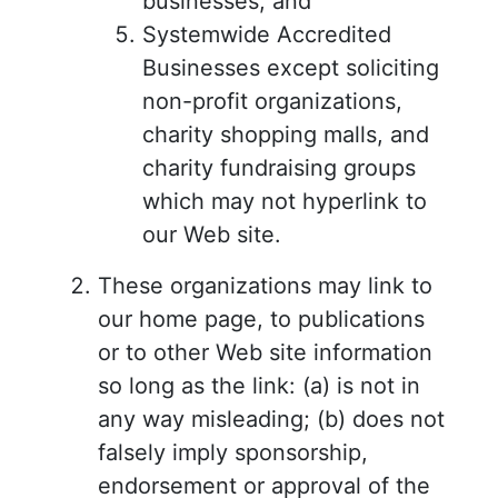
businesses; and
Systemwide Accredited
Businesses except soliciting
non-profit organizations,
charity shopping malls, and
charity fundraising groups
which may not hyperlink to
our Web site.
These organizations may link to
our home page, to publications
or to other Web site information
so long as the link: (a) is not in
any way misleading; (b) does not
falsely imply sponsorship,
endorsement or approval of the