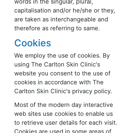
words in the singular, plural,
capitalisation and/or he/she or they,
are taken as interchangeable and
therefore as referring to same.
Cookies
We employ the use of cookies. By
using The Carlton Skin Clinic's
website you consent to the use of
cookies in accordance with The
Carlton Skin Clinic's privacy policy.
Most of the modern day interactive
web sites use cookies to enable us
to retrieve user details for each visit.
Cookies are used in some areas of