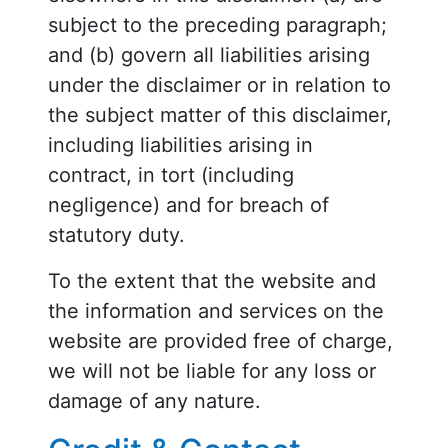
subject to the preceding paragraph;
and (b) govern all liabilities arising
under the disclaimer or in relation to
the subject matter of this disclaimer,
including liabilities arising in
contract, in tort (including
negligence) and for breach of
statutory duty.
To the extent that the website and
the information and services on the
website are provided free of charge,
we will not be liable for any loss or
damage of any nature.