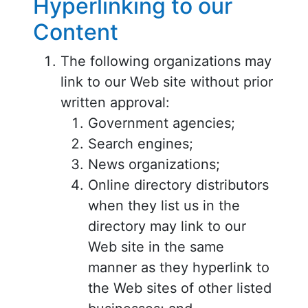
Hyperlinking to our
Content
The following organizations may
link to our Web site without prior
written approval:
Government agencies;
Search engines;
News organizations;
Online directory distributors
when they list us in the
directory may link to our
Web site in the same
manner as they hyperlink to
the Web sites of other listed