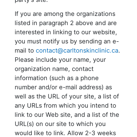
If you are among the organizations
listed in paragraph 2 above and are
interested in linking to our website,
you must notify us by sending an e-
mail to
contact@carltonskinclinic.ca
.
Please include your name, your
organization name, contact
information (such as a phone
number and/or e-mail address) as
well as the URL of your site, a list of
any URLs from which you intend to
link to our Web site, and a list of the
URL(s) on our site to which you
would like to link. Allow 2-3 weeks