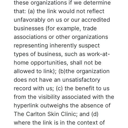
these organizations if we determine
that: (a) the link would not reflect
unfavorably on us or our accredited
businesses (for example, trade
associations or other organizations
representing inherently suspect
types of business, such as work-at-
home opportunities, shall not be
allowed to link); (b)the organization
does not have an unsatisfactory
record with us; (c) the benefit to us
from the visibility associated with the
hyperlink outweighs the absence of
The Carlton Skin Clinic; and (d)
where the link is in the context of