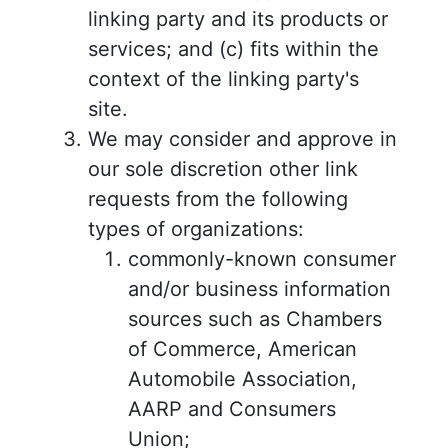
linking party and its products or
services; and (c) fits within the
context of the linking party's
site.
We may consider and approve in
our sole discretion other link
requests from the following
types of organizations:
commonly-known consumer
and/or business information
sources such as Chambers
of Commerce, American
Automobile Association,
AARP and Consumers
Union;