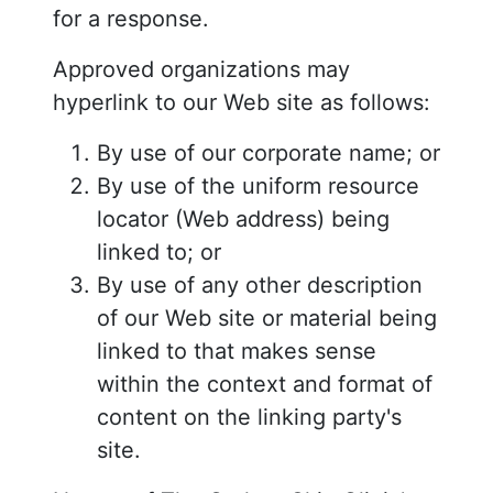
for a response.
Approved organizations may
hyperlink to our Web site as follows:
By use of our corporate name; or
By use of the uniform resource
locator (Web address) being
linked to; or
By use of any other description
of our Web site or material being
linked to that makes sense
within the context and format of
content on the linking party's
site.