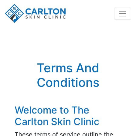
Terms And
Conditions
Welcome to The
Carlton Skin Clinic
These terms of service outline the