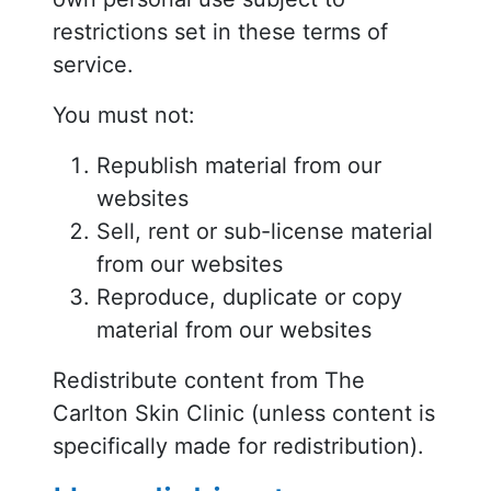
restrictions set in these terms of
service.
You must not:
Republish material from our
websites
Sell, rent or sub-license material
from our websites
Reproduce, duplicate or copy
material from our websites
Redistribute content from The
Carlton Skin Clinic (unless content is
specifically made for redistribution).