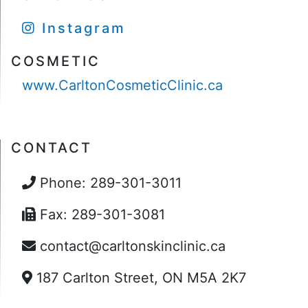
Instagram
COSMETIC
www.CarltonCosmeticClinic.ca
CONTACT
Phone: 289-301-3011
Fax: 289-301-3081
contact@carltonskinclinic.ca
187 Carlton Street, ON M5A 2K7