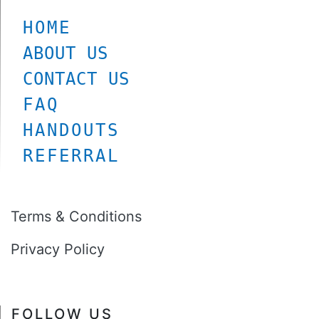
HOME
ABOUT US
CONTACT US
FAQ
HANDOUTS
REFERRAL
Terms & Conditions
Privacy Policy
FOLLOW US