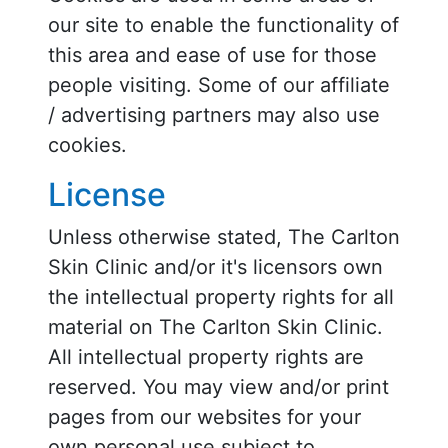
our site to enable the functionality of
this area and ease of use for those
people visiting. Some of our affiliate
/ advertising partners may also use
cookies.
License
Unless otherwise stated, The Carlton
Skin Clinic and/or it's licensors own
the intellectual property rights for all
material on The Carlton Skin Clinic.
All intellectual property rights are
reserved. You may view and/or print
pages from our websites for your
own personal use subject to