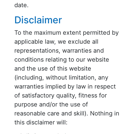
date.
Disclaimer
To the maximum extent permitted by
applicable law, we exclude all
representations, warranties and
conditions relating to our website
and the use of this website
(including, without limitation, any
warranties implied by law in respect
of satisfactory quality, fitness for
purpose and/or the use of
reasonable care and skill). Nothing in
this disclaimer will: