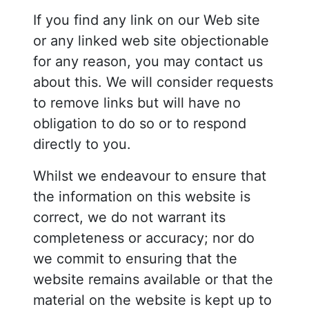
If you find any link on our Web site
or any linked web site objectionable
for any reason, you may contact us
about this. We will consider requests
to remove links but will have no
obligation to do so or to respond
directly to you.
Whilst we endeavour to ensure that
the information on this website is
correct, we do not warrant its
completeness or accuracy; nor do
we commit to ensuring that the
website remains available or that the
material on the website is kept up to