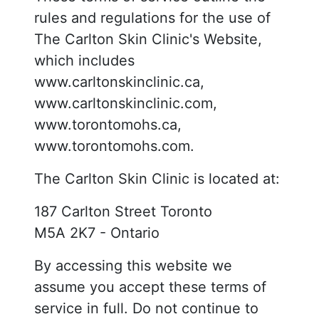
rules and regulations for the use of
The Carlton Skin Clinic's Website,
which includes
www.carltonskinclinic.ca,
www.carltonskinclinic.com,
www.torontomohs.ca,
www.torontomohs.com.
The Carlton Skin Clinic is located at:
187 Carlton Street Toronto
M5A 2K7 - Ontario
By accessing this website we
assume you accept these terms of
service in full. Do not continue to