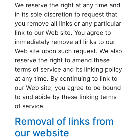
We reserve the right at any time and
in its sole discretion to request that
you remove all links or any particular
link to our Web site. You agree to
immediately remove all links to our
Web site upon such request. We also
reserve the right to amend these
terms of service and its linking policy
at any time. By continuing to link to
our Web site, you agree to be bound
to and abide by these linking terms
of service.
Removal of links from
our website