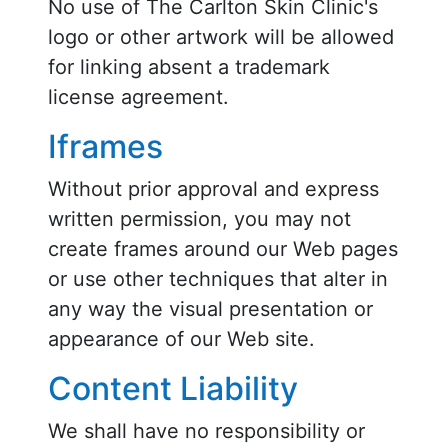
No use of The Carlton Skin Clinic's
logo or other artwork will be allowed
for linking absent a trademark
license agreement.
Iframes
Without prior approval and express
written permission, you may not
create frames around our Web pages
or use other techniques that alter in
any way the visual presentation or
appearance of our Web site.
Content Liability
We shall have no responsibility or