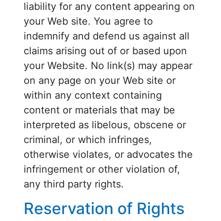
liability for any content appearing on
your Web site. You agree to
indemnify and defend us against all
claims arising out of or based upon
your Website. No link(s) may appear
on any page on your Web site or
within any context containing
content or materials that may be
interpreted as libelous, obscene or
criminal, or which infringes,
otherwise violates, or advocates the
infringement or other violation of,
any third party rights.
Reservation of Rights