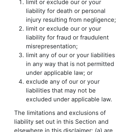
limit or exclude our or your
liability for death or personal
injury resulting from negligence;
limit or exclude our or your
liability for fraud or fraudulent
misrepresentation;
limit any of our or your liabilities
in any way that is not permitted
under applicable law; or
exclude any of our or your
liabilities that may not be
excluded under applicable law.
The limitations and exclusions of
liability set out in this Section and
elsewhere in this disclaimer: (a) are