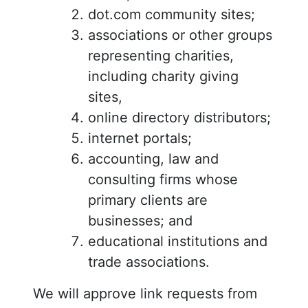
dot.com community sites;
associations or other groups
representing charities,
including charity giving
sites,
online directory distributors;
internet portals;
accounting, law and
consulting firms whose
primary clients are
businesses; and
educational institutions and
trade associations.
We will approve link requests from